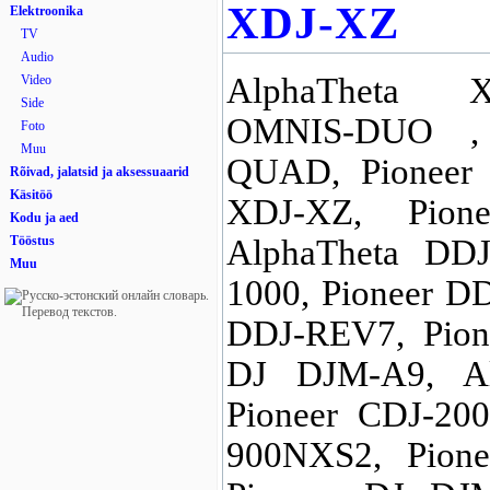
XDJ-XZ
Elektroonika
TV
Audio
AlphaTheta X
Video
Side
OMNIS-DUO ,
Foto
Muu
QUAD, Pioneer 
Rõivad, jalatsid ja aksessuaarid
Käsitöö
XDJ-XZ, Pion
Kodu ja aed
Tööstus
AlphaTheta DDJ
Muu
1000, Pioneer D
DDJ-REV7, Pion
DJ DJM-A9, Al
Pioneer CDJ-20
900NXS2, Pion