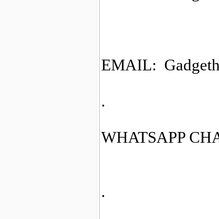
EMAIL: Gadgeth
.
WHATSAPP CHAT
.