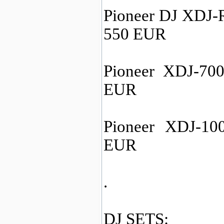
Pioneer DJ XDJ-R
550 EUR
Pioneer XDJ-700 
EUR
Pioneer XDJ-100
EUR
.
DJ SETS: