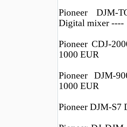
Pioneer DJM-
Digital mixer ---
Pioneer CDJ-200
1000 EUR
Pioneer DJM-90
1000 EUR
Pioneer DJM-S7 D