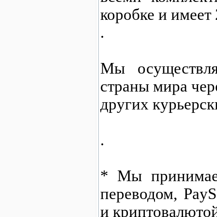
коробке и имеет
.
Мы осуществля
страны мира че
других курьерск
.
* Мы принимае
переводом, Pay
и криптовалютой