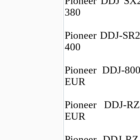
Pioneer DDJ SX2
380
Pioneer DDJ-SR2 
400
Pioneer DDJ-800
EUR
Pioneer DDJ-RZ
EUR
Pioneer DDJ-RZ 