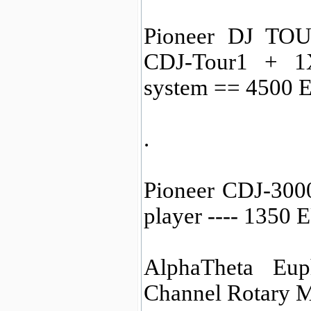
Pioneer DJ TOU
CDJ-Tour1 + 1
system == 4500 
.
Pioneer CDJ-3000
player ---- 1350
AlphaTheta Eup
Channel Rotary M