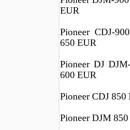
EUR
Pioneer CDJ-900
650 EUR
Pioneer DJ DJM
600 EUR
Pioneer CDJ 850 
Pioneer DJM 850 