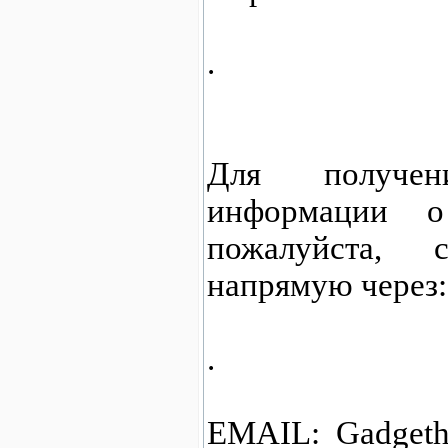
.
Для получен
информации о
пожалуйста,
напрямую через:
.
EMAIL: Gadgeth