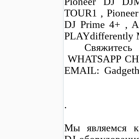
Pioneer DJ DJ
TOUR1 , Pionee
DJ Prime 4+ , A
PLAYdifferently
Свяжитесь с
WHATSAPP CHAT
EMAIL: Gadgeth
.
Мы являемся к