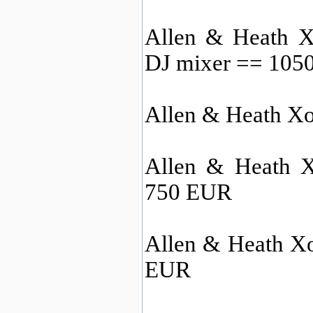
Allen & Heath X
DJ mixer == 105
Allen & Heath X
Allen & Heath 
750 EUR
Allen & Heath X
EUR