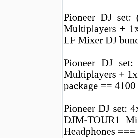
Pioneer DJ set:
Multiplayers + 
LF Mixer DJ bun
Pioneer DJ set
Multiplayers + 
package == 410
Pioneer DJ set:
DJM-TOUR1 Mi
Headphones ===