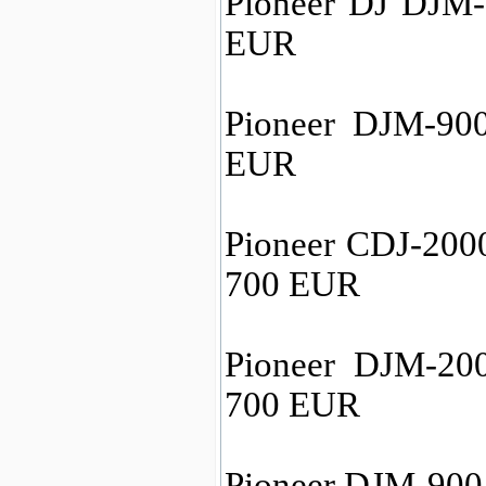
Pioneer DJ DJM-
EUR
Pioneer DJM-90
EUR
Pioneer CDJ-2000
700 EUR
Pioneer DJM-20
700 EUR
Pioneer DJM-900 