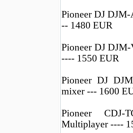
Pioneer DJ DJM-A
-- 1480 EUR
Pioneer DJ DJM-
---- 1550 EUR
Pioneer DJ DJM
mixer --- 1600 E
Pioneer CDJ-
Multiplayer ----