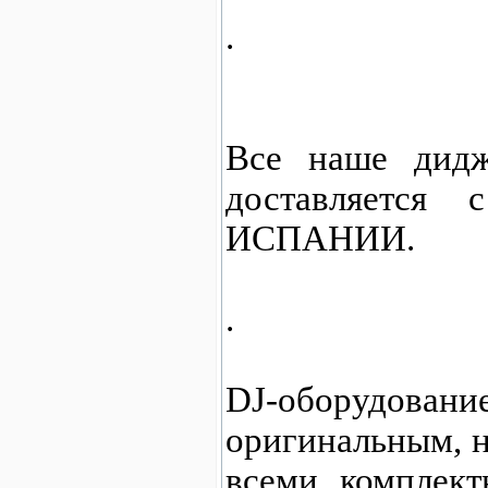
.
Все наше дидж
доставляется
ИСПАНИИ.
.
DJ-оборудо
оригинальным, н
всеми комплект