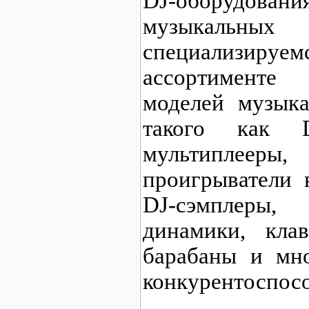
DJ-оборудо
музыкальных
специализир
ассортименте
моделей музыка
такого как D
мультиплее
проигрыватели 
DJ-сэмпле
динамики, клав
барабаны и мно
конкурентоспос