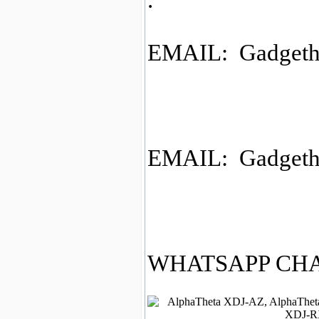
.
EMAIL: Gadgeth
EMAIL: Gadgeth
WHATSAPP CHAT