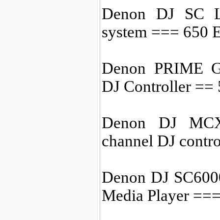
Denon DJ SC L
system === 650
Denon PRIME GO
DJ Controller ==
Denon DJ MCX8
channel DJ contr
Denon DJ SC6000
Media Player ==