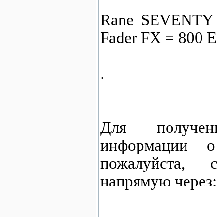
Rane SEVENTY A
Fader FX = 800 
.
Для получен
информации о
пожалуйста,
напрямую через: