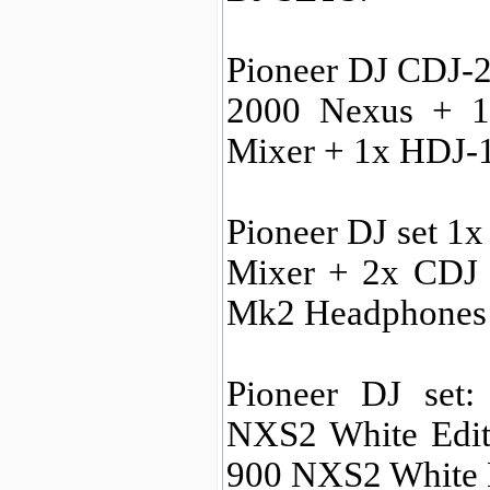
Pioneer DJ CDJ-2
2000 Nexus + 1
Mixer + 1x HDJ-
Pioneer DJ set 
Mixer + 2x CDJ
Mk2 Headphones
Pioneer DJ set
NXS2 White Edit
900 NXS2 White 