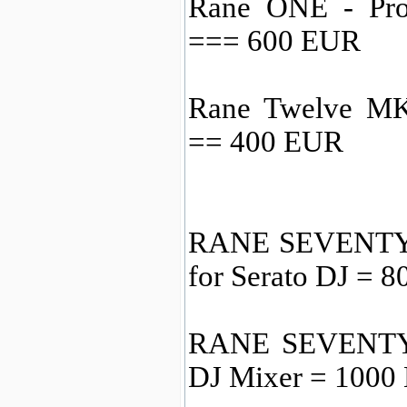
Rane ONE - Prof
=== 600 EUR
Rane Twelve MKI
== 400 EUR
RANE SEVENTY 2
for Serato DJ = 
RANE SEVENTY-
DJ Mixer = 1000