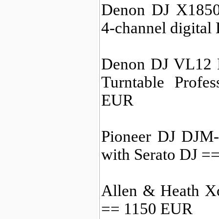
Denon DJ X1850
4-channel digita
Denon DJ VL12 
Turntable Profe
EUR
Pioneer DJ DJM-
with Serato DJ =
Allen & Heath X
== 1150 EUR