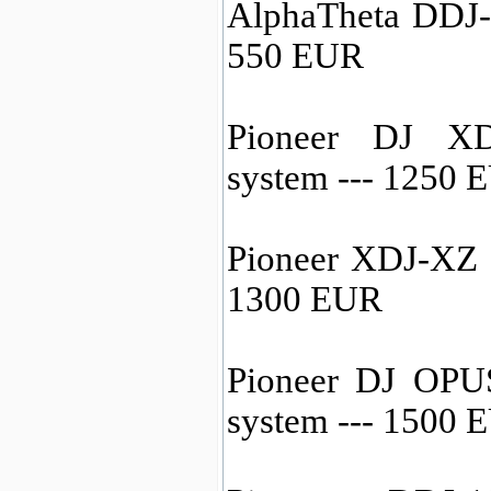
AlphaTheta DDJ-
550 EUR
Pioneer DJ XD
system --- 1250 
Pioneer XDJ-XZ a
1300 EUR
Pioneer DJ OPU
system --- 1500 