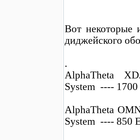
Вот некоторые 
диджейского обо
.
AlphaTheta XD
System ---- 170
AlphaTheta OMN
System ---- 850