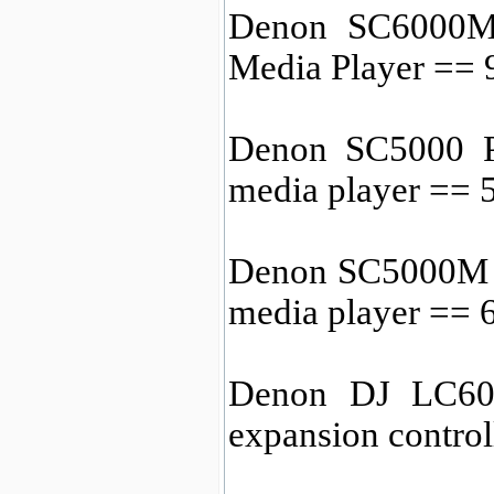
Denon SC6000M 
Media Player ==
Denon SC5000 P
media player ==
Denon SC5000M 
media player ==
Denon DJ LC600
expansion contro