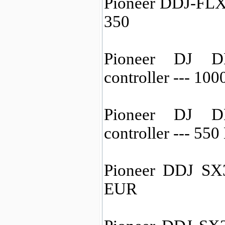
Pioneer DDJ-FLX6
350
Pioneer DJ D
controller --- 10
Pioneer DJ D
controller --- 55
Pioneer DDJ SX3
EUR