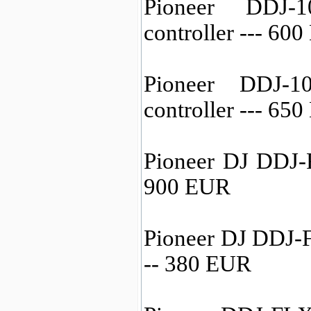
Pioneer DDJ-
controller --- 60
Pioneer DDJ-
controller --- 65
Pioneer DJ DDJ-F
900 EUR
Pioneer DJ DDJ-F
-- 380 EUR