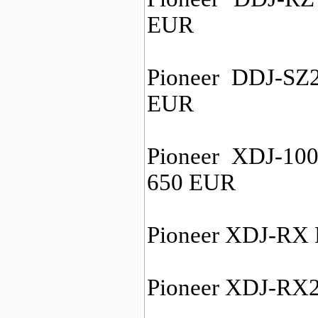
EUR
Pioneer DDJ-SZ2
EUR
Pioneer XDJ-100
650 EUR
Pioneer XDJ-RX 
Pioneer XDJ-RX2