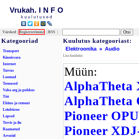
Vrukah. I N F O
k u u l u t u s e d
Värsked
|
Registreerimine
|
RSS
|
Kategooriad
Kuulutus kategooriast:
Elektroonika
»
Audio
Transport
Lisa kuulutus
Kinnisvara
Internet
Müün:
Tutvus
Loomad
AlphaTheta
Teenused
Vaba aeg ja puhkus
AlphaTheta
Töö
Ehitus ja remont
Leiubüroo
Pioneer OP
Lapsed
Tervis ja ilu
Pioneer XDJ
Raamatud
Arvutid