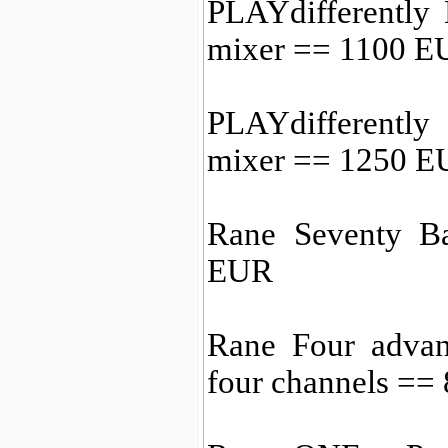
PLAYdifferentl
mixer == 1100 E
PLAYdifferentl
mixer == 1250 
Rane Seventy B
EUR
Rane Four advan
four channels ==