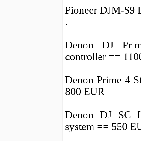
Pioneer DJM-S9 D
.
Denon DJ Prim
controller == 11
Denon Prime 4 S
800 EUR
Denon DJ SC L
system == 550 E