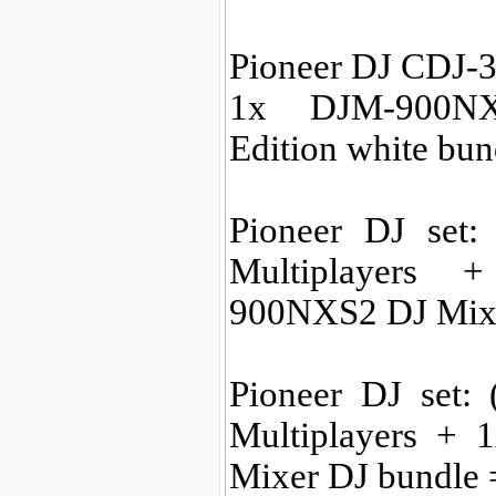
Pioneer DJ CDJ-3
1x DJM-900NX
Edition white bu
Pioneer DJ set
Multiplayers
900NXS2 DJ Mix
Pioneer DJ set:
Multiplayers +
Mixer DJ bundle